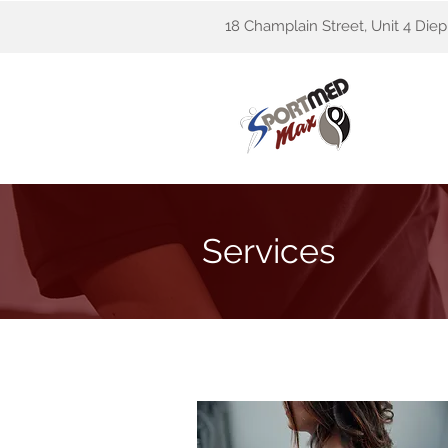
18 Champlain Street, Unit 4 Die
Services