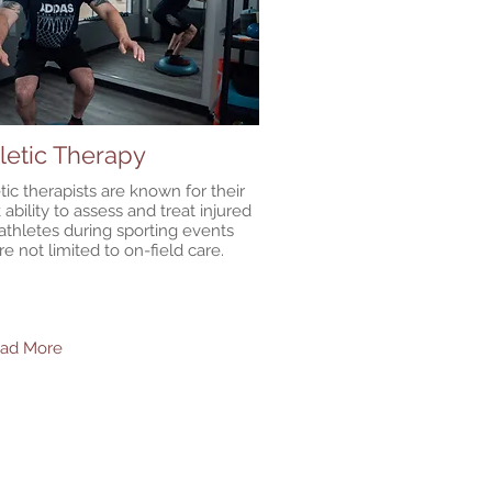
letic Therapy
tic therapists are known for their
 ability to assess and treat injured
 athletes during sporting events
re not limited to on-field care.
ead More