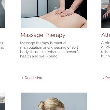
Ath
Massage Therapy
Athle
ir
Massage therapy is manual
quick
and
manipulation and kneading of soft
elite
e
body tissues to enhance a person’s
but a
health and well-being.
> Read More
> R