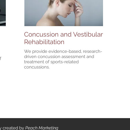
Concussion and Vestibular
Rehabilitation
We provide evidence-based, research-
n
driven concussion assessment and
f
treatment of sports-related
concussions.
ly created by
Peach Marketing