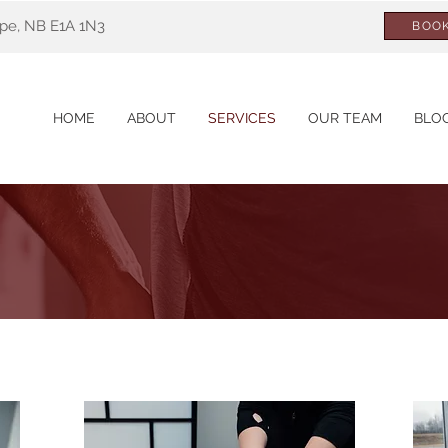
ppe, NB E1A 1N3
BOOK
HOME
ABOUT
SERVICES
OUR TEAM
BLO