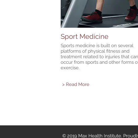
Sport Medicine
Sports medicine is built on several
platforms of physical fitness and
treatment related to injuries that ca
occur from sports and other forms o
exercise.
> Read More
© 2019 Max Health Institute. Proud