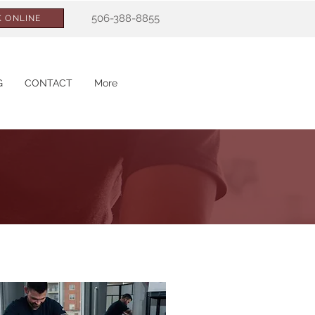
506-388-8855
 ONLINE
G
CONTACT
More