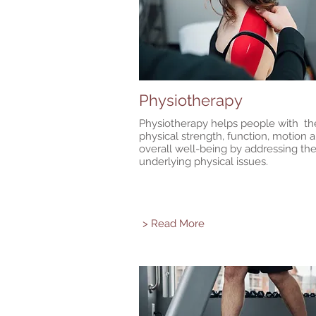
Physiotherapy
Physiotherapy helps people with the
physical strength, function, motion 
overall well-being by addressing th
underlying physical issues.
> Read More